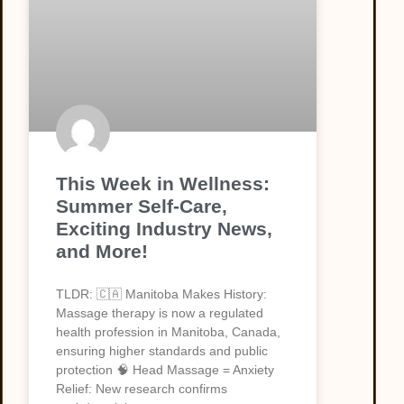
This Week in Wellness:
Summer Self-Care,
Exciting Industry News,
and More!
TLDR: 🇨🇦 Manitoba Makes History:
Massage therapy is now a regulated
health profession in Manitoba, Canada,
ensuring higher standards and public
protection 🧠 Head Massage = Anxiety
Relief: New research confirms