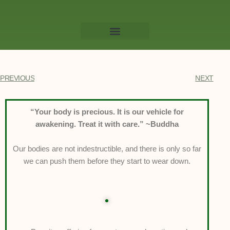
Willow Massage Centre
Book a Massage
PREVIOUS
NEXT
“Your body is precious. It is our vehicle for
awakening. Treat it with care.” ~Buddha
Our bodies are not indestructible, and there is only so far
we can push them before they start to wear down.