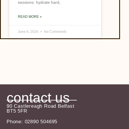
sessions: hydrate hard,
READ MORE »
June 6, 2026
No Comments
contact us
90 Castlereagh Road Belfast
BT5 5FR
Phone: 02890 504695