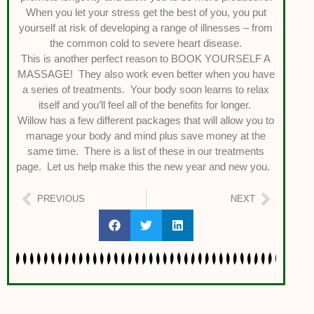
When you let your stress get the best of you, you put
yourself at risk of developing a range of illnesses – from
the common cold to severe heart disease.
This is another perfect reason to BOOK YOURSELF A
MASSAGE! They also work even better when you have
a series of treatments. Your body soon learns to relax
itself and you’ll feel all of the benefits for longer.
Willow has a few different packages that will allow you to
manage your body and mind plus save money at the
same time. There is a list of these in our treatments
page. Let us help make this the new year and new you.
PREVIOUS
NEXT