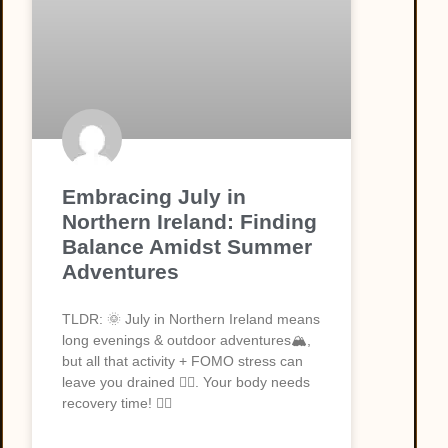
Embracing July in
Northern Ireland: Finding
Balance Amidst Summer
Adventures
TLDR: 🌞 July in Northern Ireland means
long evenings & outdoor adventures🏔️,
but all that activity + FOMO stress can
leave you drained 😮‍💨. Your body needs
recovery time! 💆‍♀️