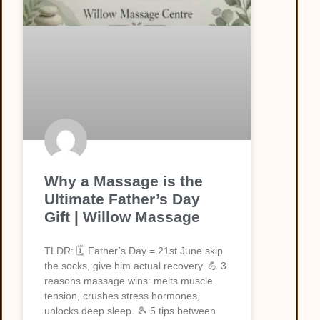
Why a Massage is the
Ultimate Father’s Day
Gift | Willow Massage
TLDR: 🗓️ Father’s Day = 21st June skip
the socks, give him actual recovery. 💪 3
reasons massage wins: melts muscle
tension, crushes stress hormones,
unlocks deep sleep. 🎾 5 tips between