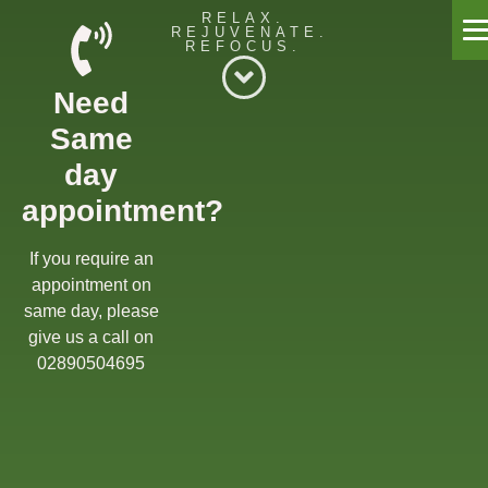
RELAX.
REJUVENATE.
REFOCUS.
Willow Massage Centre
Need
Willow Blog
Same
Book a Massage
day
appointment?
Get in touch
Gift Cards
If you require an
appointment on
Offers
same day, please
give us a call on
02890504695