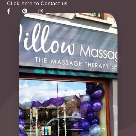
Click here to Contact us