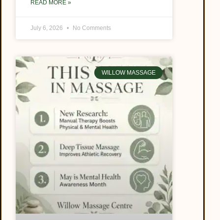
READ MORE »
July 6, 2026
No Comments
WILLOW MASSAGE