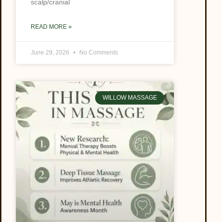
scalp/cranial
READ MORE »
June 29, 2026
No Comments
WILLOW MASSAGE