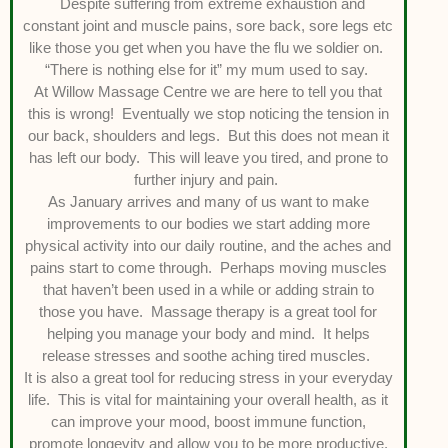
Despite suffering from extreme exhaustion and
constant joint and muscle pains, sore back, sore legs etc
like those you get when you have the flu we soldier on.
“There is nothing else for it” my mum used to say.
At Willow Massage Centre we are here to tell you that
this is wrong! Eventually we stop noticing the tension in
our back, shoulders and legs. But this does not mean it
has left our body. This will leave you tired, and prone to
further injury and pain.
As January arrives and many of us want to make
improvements to our bodies we start adding more
physical activity into our daily routine, and the aches and
pains start to come through. Perhaps moving muscles
that haven’t been used in a while or adding strain to
those you have. Massage therapy is a great tool for
helping you manage your body and mind. It helps
release stresses and soothe aching tired muscles.
It is also a great tool for reducing stress in your everyday
life. This is vital for maintaining your overall health, as it
can improve your mood, boost immune function,
promote longevity and allow you to be more productive.