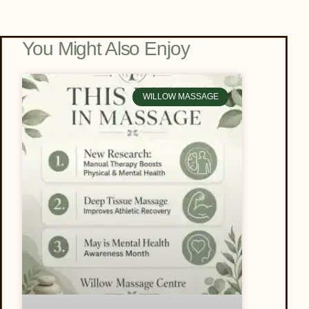
You Might Also Enjoy
WILLOW MASSAGE