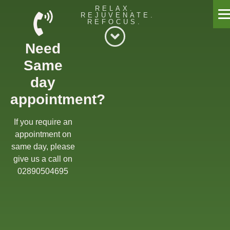
RELAX.
REJUVENATE.
REFOCUS.
Willow Massage Centre
Need
Willow Blog
Same
Book a Massage
day
appointment?
Get in touch
Gift Cards
If you require an
appointment on
Offers
same day, please
give us a call on
02890504695