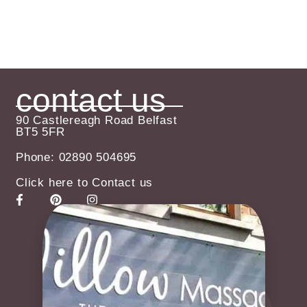
contact us
90 Castlereagh Road Belfast
BT5 5FR
Phone: 02890 504695
Click here to Contact us