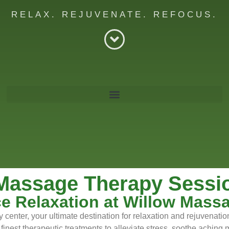
RELAX. REJUVENATE. REFOCUS.
re
Massage Therapy Session
e Relaxation at Willow Mass
center, your ultimate destination for relaxation and rejuvenati
 finest therapeutic treatments to alleviate stress, soothe achin