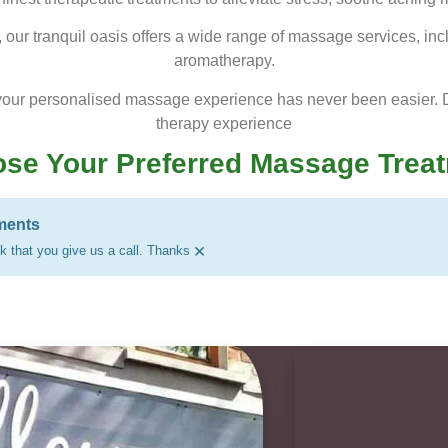
t, our tranquil oasis offers a wide range of massage services, in
aromatherapy.
your personalised massage experience has never been easier. D
therapy experience
se Your Preferred Massage Trea
ments
×
 that you give us a call. Thanks