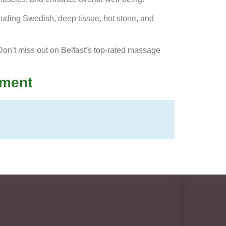
cluding Swedish, deep tissue, hot stone, and
on’t miss out on Belfast’s top-rated massage
tment