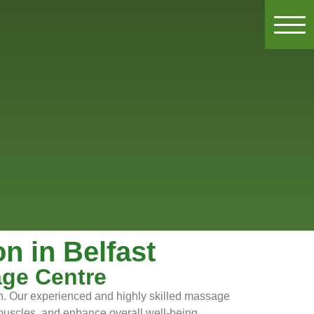
 in Belfast
age Centre
on. Our experienced and highly skilled massage
g muscles, and enhance overall well-being.