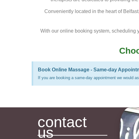
Conveniently located in the heart of Belfas
With our online booking system, scheduling 
Choo
Book Online Massage - Same-day Appoint
If you are booking a same-day appointment we would ask
contact
us