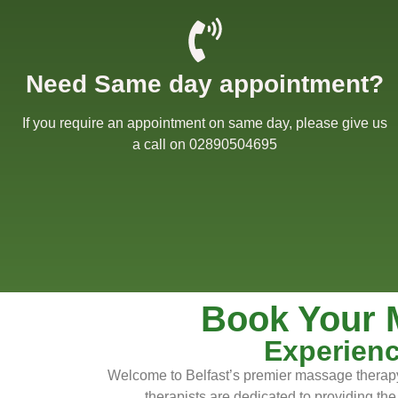
Need Same day appointment?
Willow Massage Cent
If you require an appointment on same day, please give us
Willow Blog
a call on 02890504695
Book a Massage
Get in touch
Gift Cards
Book Your 
Offers
Experienc
Welcome to Belfast’s premier massage therapy 
therapists are dedicated to providing the