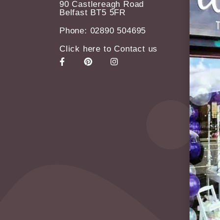
90 Castlereagh Road
Belfast BT5 5FR
Phone: 02890 504695
Click here to Contact us