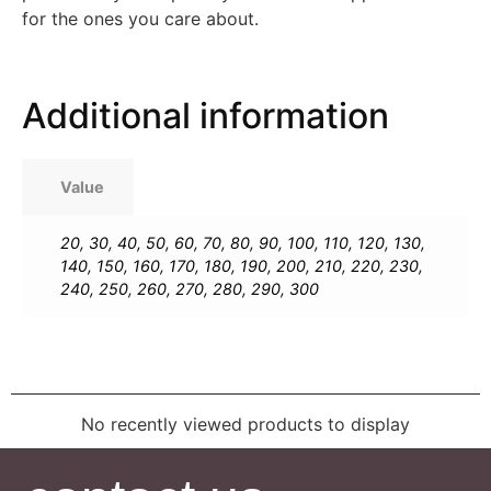
for the ones you care about.
Additional information
Value
20
,
30
,
40
,
50
,
60
,
70
,
80
,
90
,
100
,
110
,
120
,
130
,
140
,
150
,
160
,
170
,
180
,
190
,
200
,
210
,
220
,
230
,
240
,
250
,
260
,
270
,
280
,
290
,
300
No recently viewed products to display