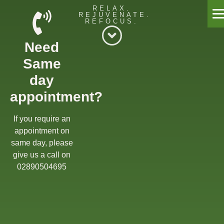
RELAX.
REJUVENATE.
REFOCUS.
Willow Massage Centre
Need
Willow Blog
Same
Book a Massage
day
appointment?
Get in touch
Gift Cards
If you require an
appointment on
Offers
same day, please
give us a call on
02890504695