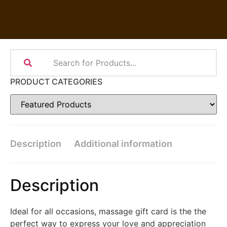
PRODUCT CATEGORIES
Description
Additional information
Description
Ideal for all occasions, massage gift card is the the
perfect way to express your love and appreciation