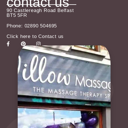
contact us
90 Castlereagh Road Belfast
BT5 5FR
Phone: 02890 504695
Click here to Contact us