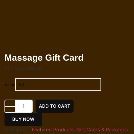
Massage Gift Card
£
20.00
–
£
300.00
Value
ADD TO CART
BUY NOW
Categories:
Featured Products
,
Gift Cards & Packages