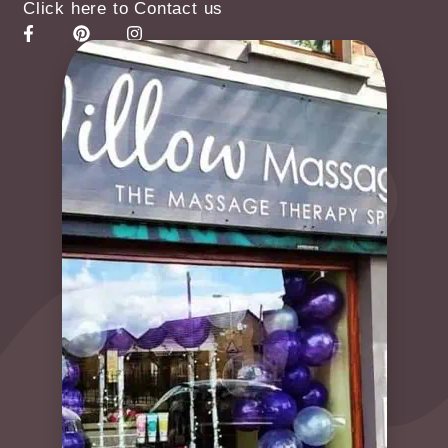
Click here to Contact us