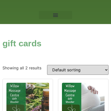
Willow Massage Centre
Book a Massage
gift cards
Showing all 2 results