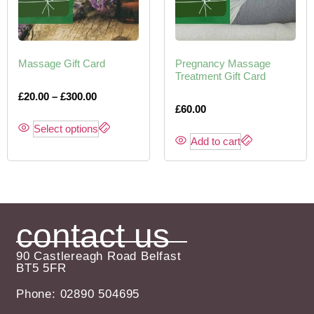
Massage Gift Card
Pregnancy Massage
Treatment Gift Card
£
20.00
–
£
300.00
£
60.00
Select options
Add to cart
contact us
90 Castlereagh Road Belfast
BT5 5FR
Phone: 02890 504695