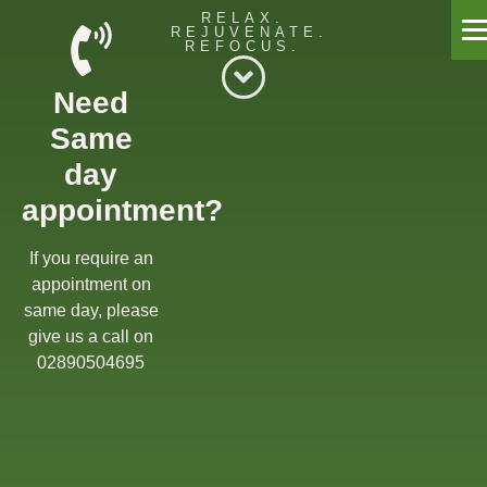
RELAX.
REJUVENATE.
REFOCUS.
Willow Massage Centre
Need
Willow Blog
Same
Book a Massage
day
appointment?
Get in touch
Gift Cards
If you require an
appointment on
Offers
same day, please
give us a call on
02890504695