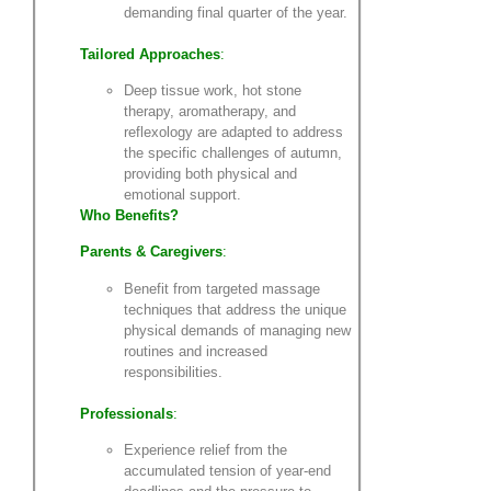
demanding final quarter of the year.
Tailored Approaches
:
Deep tissue work, hot stone
therapy, aromatherapy, and
reflexology are adapted to address
the specific challenges of autumn,
providing both physical and
emotional support.
Who Benefits?
Parents & Caregivers
:
Benefit from targeted massage
techniques that address the unique
physical demands of managing new
routines and increased
responsibilities.
Professionals
:
Experience relief from the
accumulated tension of year-end