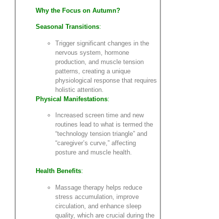
Why the Focus on Autumn?
Seasonal Transitions
:
Trigger significant changes in the
nervous system, hormone
production, and muscle tension
patterns, creating a unique
physiological response that requires
holistic attention.
Physical Manifestations
:
Increased screen time and new
routines lead to what is termed the
“technology tension triangle” and
“caregiver’s curve,” affecting
posture and muscle health.
Health Benefits
:
Massage therapy helps reduce
stress accumulation, improve
circulation, and enhance sleep
quality, which are crucial during the