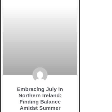
Embracing July in
Northern Ireland:
Finding Balance
Amidst Summer