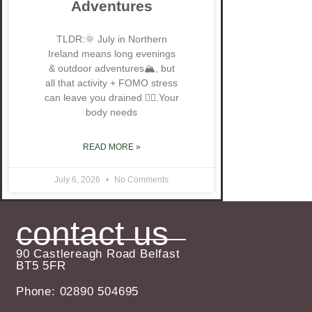
Adventures
TLDR:🌞 July in Northern
Ireland means long evenings
& outdoor adventures🏔️, but
all that activity + FOMO stress
can leave you drained 😮‍💨.Your
body needs
READ MORE »
July 6, 2026
No Comments
contact us
90 Castlereagh Road Belfast
BT5 5FR
Phone: 02890 504695