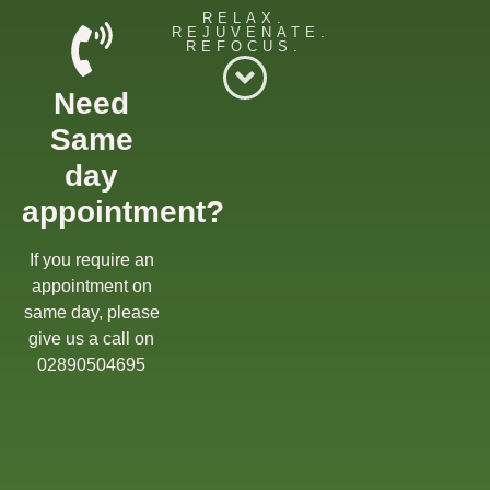
RELAX.
REJUVENATE.
REFOCUS.
Willow Massage Centre
Need
Willow Blog
Same
Book a Massage
day
appointment?
Get in touch
Gift Cards
If you require an
appointment on
Offers
same day, please
give us a call on
02890504695