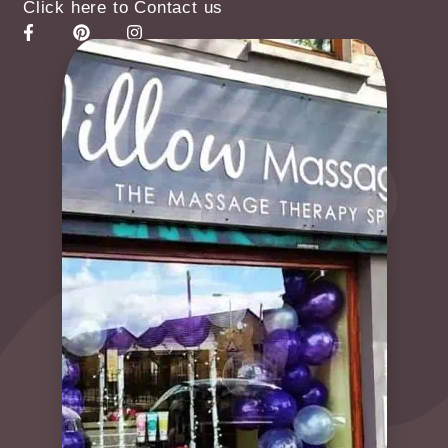
Click here to Contact us