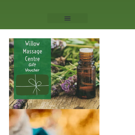
Willow Massage Centre
Book a Massage