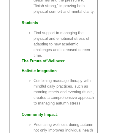
deadlines and the pressure to
“finish strong,” improving both
physical comfort and mental clarity.
Students
:
Find support in managing the
physical and emotional stress of
adapting to new academic
challenges and increased screen
time.
The Future of Wellness
:
Holistic Integration
:
Combining massage therapy with
mindful daily practices, such as
morning resets and evening rituals,
creates a comprehensive approach
to managing autumn stress.
Community Impact
:
Prioritising wellness during autumn
not only improves individual health