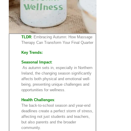
TLDR
:
Embracing Autumn: How Massage
Therapy Can Transform Your Final Quarter
Key Trends:
Seasonal Impact
:
As autumn sets in, especially in Northern
Ireland, the changing season significantly
affects both physical and emotional well-
being, presenting unique challenges and
opportunities for wellness.
Health Challenges
:
The back-to-school season and year-end
deadlines create a perfect storm of stress,
affecting not just students and teachers,
but also parents and the broader
community.