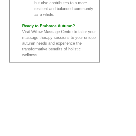
but also contributes to a more
resilient and balanced community
as a whole.
Ready to Embrace Autumn?
Visit Willow Massage Centre to tailor your
massage therapy sessions to your unique
autumn needs and experience the
transformative benefits of holistic
wellness.